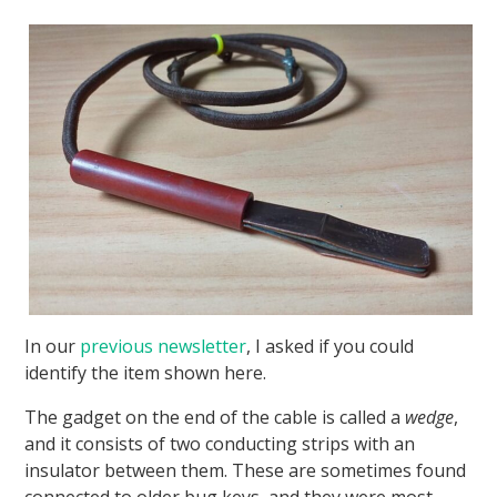
In our
previous newsletter
, I asked if you could
identify the item shown here.
The gadget on the end of the cable is called a
wedge
,
and it consists of two conducting strips with an
insulator between them. These are sometimes found
connected to older bug keys, and they were most