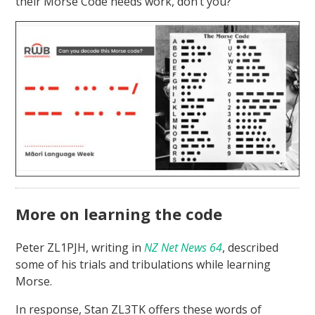
their Morse Code needs work, don’t you?
More on learning the code
Peter ZL1PJH, writing in
NZ Net News 64
, described
some of his trials and tribulations while learning
Morse.
In response, Stan ZL3TK offers these words of