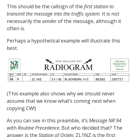
This should be the callsign of the
first station to
transmit the message into the traffic system
. It is not
necessarily the
sender
of the message, although it
often is.
Perhaps a hypothetical example will illustrate this
best.
(This example also shows why we should never
assume that we know what’s coming next when
copying CW!)
As you can see in this preamble, it’s
Message NR 94
with
Routine Precedence
. But who decided that? The
answer is the
Station of Origin
. ZL1NZ is the first