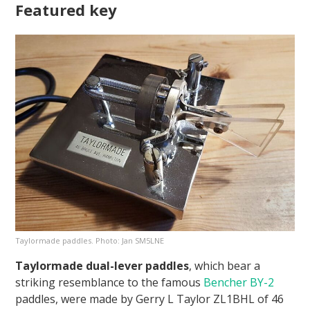
Featured key
Taylormade paddles. Photo: Jan SM5LNE
Taylormade dual-lever paddles
, which bear a
striking resemblance to the famous
Bencher BY-2
paddles, were made by Gerry L Taylor ZL1BHL of 46