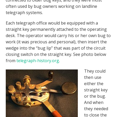
often used by bug owners working on landline
telegraph systems.
Each telegraph office would be equipped with a
straight key permanently attached to the operating
desk. The operator would carry his or her own bug to
work (it was precious and personal), then insert the
wedge into the “bug lip” that was part of the circuit
closing switch on the straight key. See photo below
from
telegraph-history.org
.
They could
then use
either the
straight key
or the bug.
And when
they needed
to close the