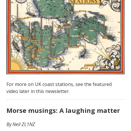
For more on UK coast stations, see the featured
video later in this newsletter.
Morse musings: A laughing matter
By Neil ZL1NZ