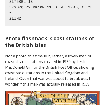
ZL75BRL 13

VK3DRQ 22 VK4PN 11 TOTAL 233 QTC 71

=

ZL1NZ
Photo flashback: Coast stations of
the British Isles
Not a photo this time but, rather, a lovely map of
coastal radio stations created in 1939 by Leslie
MacDonald Gill for the British Post Office, showing
coast radio stations in the United Kingdom and
Ireland. Given that war was about to break out, I
wonder if this map was actually released in 1939.