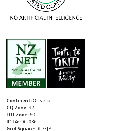
Continent:
Oceania
CQ Zone:
32
ITU Zone:
60
IOTA:
OC-036
Grid Square:
RF73JB