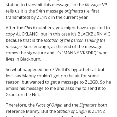
station to transmit this message, so the
Message NR
tells us it is the 94th message
originated
(i.e. first
transmitted) by ZL1NZ in the current year.
After the
Check
numbers, you might have expected to
copy AUCKLAND, but in this case it’s BLACKBURN VIC
because that is the
location of the person sending the
message
. Sure enough, at the end of the message
comes the signature and it’s “MANNY VK3DRQ” who
lives in Blackburn.
So what happened here? Well it’s hypothetical, but
let’s say Manny couldn’t get on the air for some
reason, but wanted to get a message to ZL2GD. So he
emails his message to me and asks me to send it to
Grant on the Net.
Therefore, the
Place of Origin
and the
Signature
both
reference Manny. But the
Station of Origin
is ZL1NZ