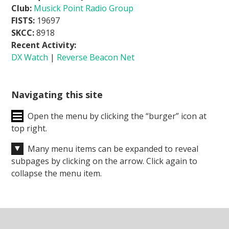
Club:
Musick Point Radio Group
FISTS:
19697
SKCC:
8918
Recent Activity:
DX Watch
|
Reverse Beacon Net
Navigating this site
Open the menu by clicking the “burger” icon at
top right.
Many menu items can be expanded to reveal
subpages by clicking on the arrow. Click again to
collapse the menu item.