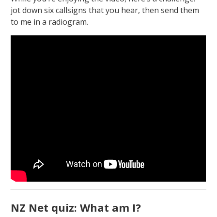
jot down six callsigns that you hear, then send them
to me in a radiogram.
NZ Net quiz: What am I?