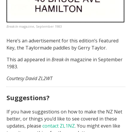
Break-In
magazine, September 1983
Here’s an advertisement for this edition’s Featured
Key, the Taylormade paddles by Gerry Taylor.
This ad appeared in
Break-In
magazine in September
1983.
Courtesy David ZL2WT
Suggestions?
If you have suggestions on how to make the NZ Net
better, or things you’d like to see covered in these
updates, please
contact ZL1NZ
. You might even like