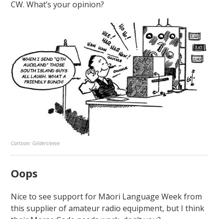
CW. What’s your opinion?
Cartoon: Gildersleeve
Oops
Nice to see support for Māori Language Week from
this supplier of amateur radio equipment, but I think