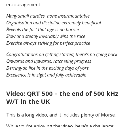
encouragement:
M
any small hurdles, none insurmountable
O
rganisation and discipline extremely beneficial
R
eveals the fact that age is no barrier
S
low and steady invariably wins the race
E
xercise always striving for perfect practice
C
ongratulations on getting started, there’s no going back
O
nwards and upwards, ratcheting progress
D
erring-do like in the exciting days of yore
E
xcellence is in sight and fully achievable
Video: QRT 500 – the end of 500 kHz
W/T in the UK
This is a long video, and it includes plenty of Morse.
While you’re enjoying the video, here’s a challenge: