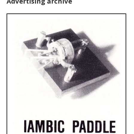
Advertising archive