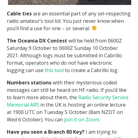
Cable ties
are an essential part of any sel-respecting
radio amateur’s tool kit. You just never know when
you’ll find a use for one – or several.
The Oceania DX Contest
will be held from 0600Z
Saturday 9 October to 0600Z Sunday 10 October
2021. Although logs must be submitted in Cabrillo
format, operators who do not have electronic
logging can use
this tool
to create a Cabrillo log.
Numbers stations
with their mysterious coded
messages can still be heard on HF radio. If you’d like
to learn more about them, the
Radio Security Service
Memorial ARS
in the UK is hosting an online lecture
at 1900 UTC on Tuesday 5 October (8am NZDT on
Wed 6 October). You can
join it on Zoom
.
Have you seen a Branch 80 Key?
I am trying to