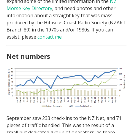
expand some of the limited information in the
NZ
Morse Key Directory
, and need photos and other
information about a straight key that was mass-
produced by the Hibiscus Coast Radio Society (NZART
Branch 80) in the 1970s and/or 1980s. If you can
assist, please
contact me
.
Net numbers
September saw 233 check-ins to the NZ Net, and 71
pieces of traffic handled. This was the result of a
small but dedicated group of operators, as there