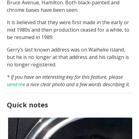
Bruce Avenue, Hamilton. Both black-painted and
chrome bases have been seen.
It is believed that they were first made in the early or
mid 1980s and then production ceased for a while, to
be resumed in 1989.
Gerry’s last known address was on Waiheke Island,
but he is no longer at that address and his callsign is
no longer registered.
* If you have an interesting key for this feature, please
send me
a nice clear photo and a few words describing it.
Quick notes