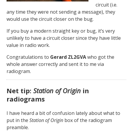
circuit (i.e.
any time they were not sending a message), they
would use the circuit closer on the bug.
If you buy a modern straight key or bug, it’s very
unlikely to have a circuit closer since they have little
value in radio work.
Congratulations to
Gerard ZL2GVA
who got the
whole answer correctly and sent it to me via
radiogram.
Net tip:
Station of Origin
in
radiograms
I have heard a bit of confusion lately about what to
put in the
Station of Origin
box of the radiogram
preamble.