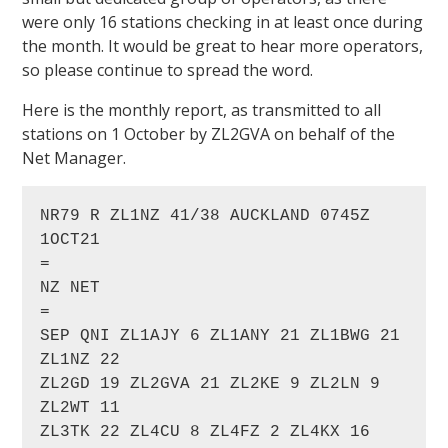
were only 16 stations checking in at least once during
the month. It would be great to hear more operators,
so please continue to spread the word.
Here is the monthly report, as transmitted to all
stations on 1 October by ZL2GVA on behalf of the
Net Manager.
NR79 R ZL1NZ 41/38 AUCKLAND 0745Z 
1OCT21

=

NZ NET

=

SEP QNI ZL1AJY 6 ZL1ANY 21 ZL1BWG 21 
ZL1NZ 22

ZL2GD 19 ZL2GVA 21 ZL2KE 9 ZL2LN 9 
ZL2WT 11

ZL3TK 22 ZL4CU 8 ZL4FZ 2 ZL4KX 16 