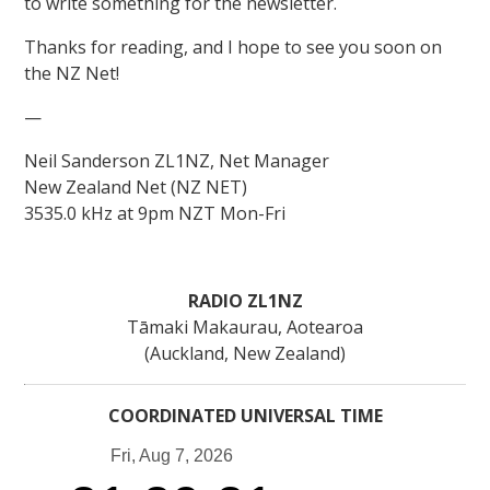
to write something for the newsletter.
Thanks for reading, and I hope to see you soon on
the NZ Net!
—
Neil Sanderson ZL1NZ, Net Manager
New Zealand Net (NZ NET)
3535.0 kHz at 9pm NZT Mon-Fri
RADIO ZL1NZ
Tāmaki Makaurau, Aotearoa
(Auckland, New Zealand)
COORDINATED UNIVERSAL TIME