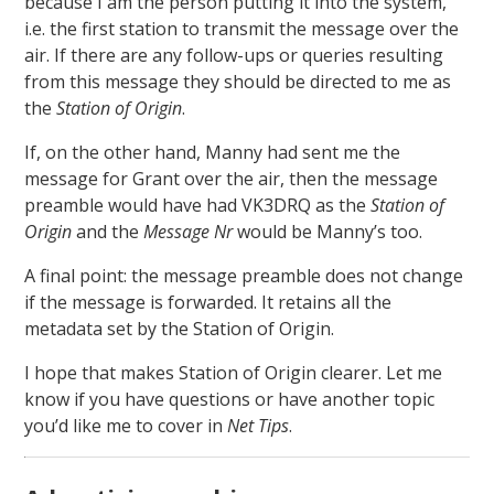
because I am the person putting it into the system,
i.e. the first station to transmit the message over the
air. If there are any follow-ups or queries resulting
from this message they should be directed to me as
the
Station of Origin
.
If, on the other hand, Manny had sent me the
message for Grant over the air, then the message
preamble would have had VK3DRQ as the
Station of
Origin
and the
Message Nr
would be Manny’s too.
A final point: the message preamble does not change
if the message is forwarded. It retains all the
metadata set by the Station of Origin.
I hope that makes Station of Origin clearer. Let me
know if you have questions or have another topic
you’d like me to cover in
Net Tips
.