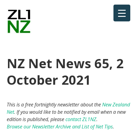
NZ Net News 65, 2
October 2021
This is a free fortnightly newsletter about the
New Zealand
Net
. If you would like to be notified by email when a new
edition is published, please
contact ZL1NZ
.
Browse our Newsletter Archive and List of Net Tips
.