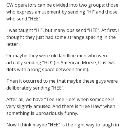
CW operators can be divided into two groups: those
who express amusement by sending “HI” and those
who send “HEE”.
I was taught “HI”, but many ops send “HEE”. At first, I
thought they just had some strange spacing in the
letter I.
Or maybe they were old landline men who were
actually sending “HO” (in American Morse, O is two
dots with a long space between them).
Then it occurred to me that maybe these guys were
deliberately sending “HEE”.
After all, we have “Tee Hee Hee” when someone is
very slightly amused. And there is “Hee Haw” when
something is uproariously funny.
Now I think maybe “HEE” is the right way to laugh in