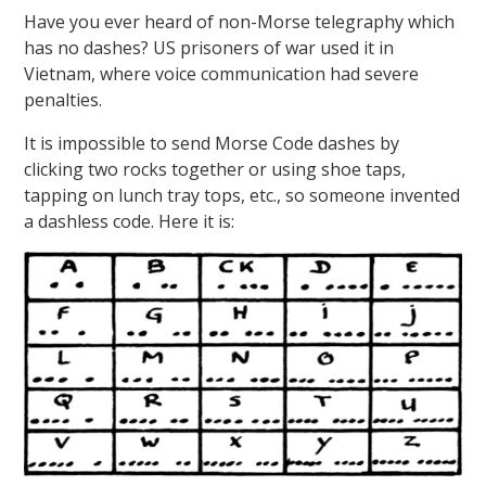
Have you ever heard of non-Morse telegraphy which
has no dashes? US prisoners of war used it in
Vietnam, where voice communication had severe
penalties.
It is impossible to send Morse Code dashes by
clicking two rocks together or using shoe taps,
tapping on lunch tray tops, etc., so someone invented
a dashless code. Here it is: