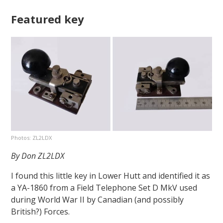
Featured key
Photos: ZL2LDX
By Don ZL2LDX
I found this little key in Lower Hutt and identified it as
a YA-1860 from a Field Telephone Set D MkV used
during World War II by Canadian (and possibly
British?) Forces.