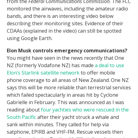
from the
Federal Communications Commission
. The FCC
monitored the airwaves, including the amateur radio
bands, and there is an interesting video below
describing their monitoring sites. Evidence of their
CDAAs (explained in the video) can still be spotted
using Google Earth.
Elon Musk controls emergency communications?
You might have seen in the news recently that One
NZ (formerly Vodafone NZ) has made
a deal to use
Elon’s Starlink satellite network
to offer mobile
phone coverage to all areas of New Zealand. One NZ
says this will be more reliable than terrestrial services
which failed spectacularly in areas hit by Cyclone
Gabrielle in February. This was announced as I was
reading about
four yachties who were rescued in the
South Pacific
after their yacht struck a whale and
sank within minutes. They called for help via
satphone, EPIRB and VHF-FM. Rescue vessels then