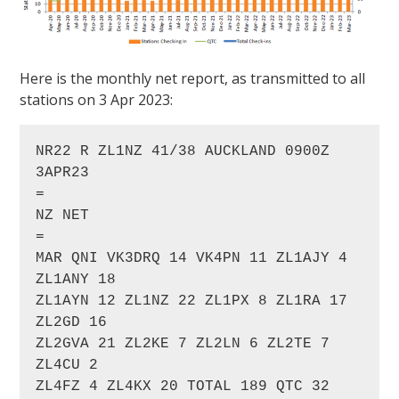
Here is the monthly net report, as transmitted to all
stations on 3 Apr 2023:
NR22 R ZL1NZ 41/38 AUCKLAND 0900Z 
3APR23

=

NZ NET

=

MAR QNI VK3DRQ 14 VK4PN 11 ZL1AJY 4 
ZL1ANY 18 

ZL1AYN 12 ZL1NZ 22 ZL1PX 8 ZL1RA 17 
ZL2GD 16 

ZL2GVA 21 ZL2KE 7 ZL2LN 6 ZL2TE 7 
ZL4CU 2 

ZL4FZ 4 ZL4KX 20 TOTAL 189 QTC 32
