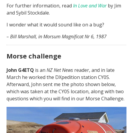
For further information, read
In Love and War
by Jim
and Sybil Stockdale.
I wonder what it would sound like on a bug?
– Bill Marshall, in Morsum Magnificat Nr 6, 1987
Morse challenge
John G4ETQ
is an
NZ Net News
reader, and in late
March he worked the DXpedition station CY0S.
Afterward, John sent me the photo shown below,
which was taken at the CY0S location, along with two
questions which you will find in our Morse Challenge.