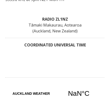
RADIO ZL1NZ
Tāmaki Makaurau, Aotearoa
(Auckland, New Zealand)
COORDINATED UNIVERSAL TIME