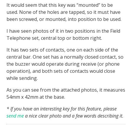
It would seem that this key was “mounted” to be
used. None of the holes are tapped, so it must have
been screwed, or mounted, into position to be used.
I have seen photos of it in two positions in the Field
Telephone set, central top or bottom right.
It has two sets of contacts, one on each side of the
central bar. One set has a normally closed contact, so
the buzzer would operate during receive (or phone
operation), and both sets of contacts would close
while sending.
As you can see from the attached photos, it measures
54mm x 42mm at the base.
* If you have an interesting key for this feature, please
send me
a nice clear photo and a few words describing it.