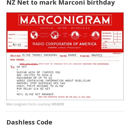
NZ Net to mark Marconi birthday
Marconigram form courtesy WB6BBB
Dashless Code