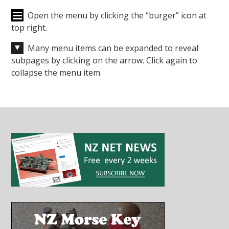
Open the menu by clicking the “burger” icon at
top right.
Many menu items can be expanded to reveal
subpages by clicking on the arrow. Click again to
collapse the menu item.