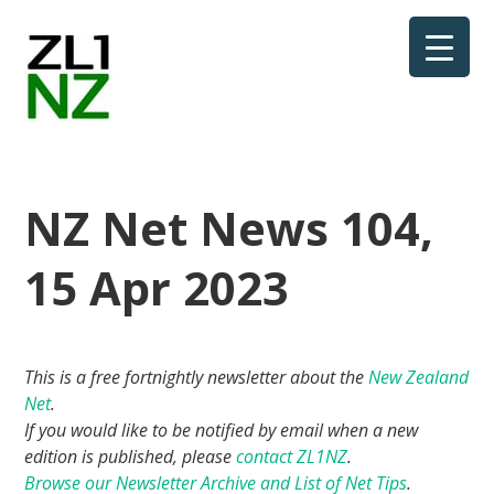
NZ Net News 104,
15 Apr 2023
This is a free fortnightly newsletter about the
New Zealand
Net
.
If you would like to be notified by email when a new
edition is published, please
contact ZL1NZ
.
Browse our Newsletter Archive and List of Net Tips
.