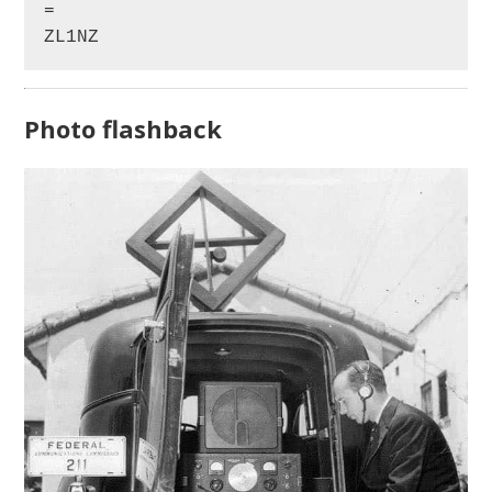
=

ZL1NZ
Photo flashback