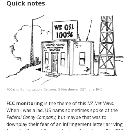
Quick notes
FCC monitoring station. Cartoon: Gildersleeve, QST, June 1940
FCC monitoring
is the theme of this
NZ Net News
.
When I was a lad, US hams sometimes spoke of the
Federal Candy Company,
but maybe that was to
downplay their fear of an infringement letter arriving