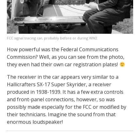
FCC signal tracing car, probably before or during WW2
How powerful was the Federal Communications
Commission? Well, as you can see from the photo,
they even had their own car registration plates!
The receiver in the car appears very similar to a
Hallicrafters SX-17 Super Skyrider, a receiver
produced in 1938-1939. It has a few extra controls
and front-panel connections, however, so was
possibly made especially for the FCC or modified by
their technicians. Imagine the sound from that
enormous loudspeaker!