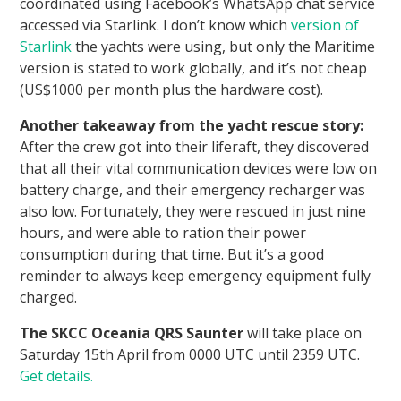
coordinated using Facebook’s WhatsApp chat service
accessed via Starlink. I don’t know which
version of
Starlink
the yachts were using, but only the Maritime
version is stated to work globally, and it’s not cheap
(US$1000 per month plus the hardware cost).
Another takeaway from the yacht rescue story:
After the crew got into their liferaft, they discovered
that all their vital communication devices were low on
battery charge, and their emergency recharger was
also low. Fortunately, they were rescued in just nine
hours, and were able to ration their power
consumption during that time. But it’s a good
reminder to always keep emergency equipment fully
charged.
The SKCC Oceania QRS Saunter
will take place on
Saturday 15th April from 0000 UTC until 2359 UTC.
Get details.