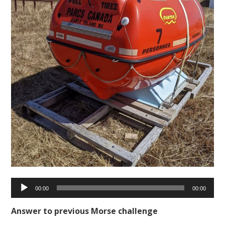
Audio
00:00
00:00
Player
Answer to previous Morse challenge