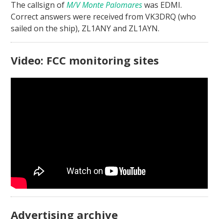
The callsign of
M/V Monte Palomares
was EDMI.
Correct answers were received from VK3DRQ (who
sailed on the ship), ZL1ANY and ZL1AYN.
Video: FCC monitoring sites
Advertising archive