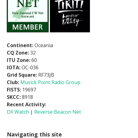
Continent:
Oceania
CQ Zone:
32
ITU Zone:
60
IOTA:
OC-036
Grid Square:
RF73JB
Club:
Musick Point Radio Group
FISTS:
19697
SKCC:
8918
Recent Activity:
DX Watch
|
Reverse Beacon Net
Navigating this site