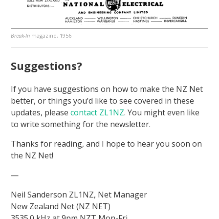
Break-In
magazine, 1956
Suggestions?
If you have suggestions on how to make the NZ Net
better, or things you’d like to see covered in these
updates, please
contact ZL1NZ
. You might even like
to write something for the newsletter.
Thanks for reading, and I hope to hear you soon on
the NZ Net!
—
Neil Sanderson ZL1NZ, Net Manager
New Zealand Net (NZ NET)
3535.0 kHz at 9pm NZT Mon-Fri