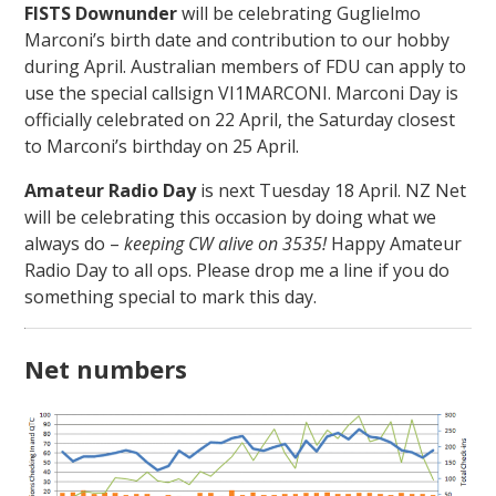
FISTS Downunder
will be celebrating Guglielmo
Marconi’s birth date and contribution to our hobby
during April. Australian members of FDU can apply to
use the special callsign VI1MARCONI. Marconi Day is
officially celebrated on 22 April, the Saturday closest
to Marconi’s birthday on 25 April.
Amateur Radio Day
is next Tuesday 18 April. NZ Net
will be celebrating this occasion by doing what we
always do –
keeping CW alive on 3535!
Happy Amateur
Radio Day to all ops. Please drop me a line if you do
something special to mark this day.
Net numbers