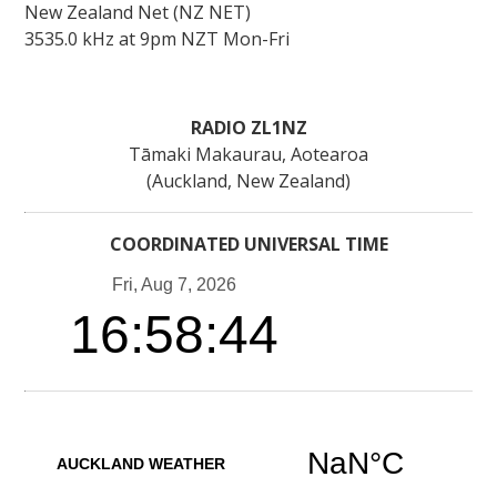
New Zealand Net (NZ NET)
3535.0 kHz at 9pm NZT Mon-Fri
RADIO ZL1NZ
Tāmaki Makaurau, Aotearoa
(Auckland, New Zealand)
COORDINATED UNIVERSAL TIME