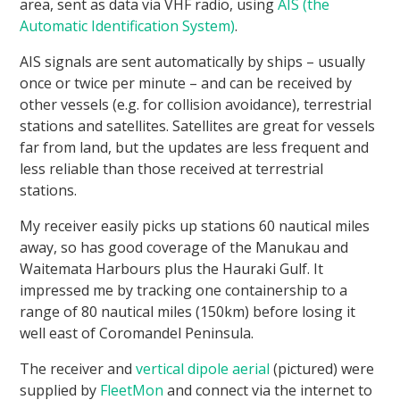
area, sent as data via VHF radio, using
AIS (the
Automatic Identification System)
.
AIS signals are sent automatically by ships – usually
once or twice per minute – and can be received by
other vessels (e.g. for collision avoidance), terrestrial
stations and satellites. Satellites are great for vessels
far from land, but the updates are less frequent and
less reliable than those received at terrestrial
stations.
My receiver easily picks up stations 60 nautical miles
away, so has good coverage of the Manukau and
Waitemata Harbours plus the Hauraki Gulf. It
impressed me by tracking one containership to a
range of 80 nautical miles (150km) before losing it
well east of Coromandel Peninsula.
The receiver and
vertical dipole aerial
(pictured) were
supplied by
FleetMon
and connect via the internet to