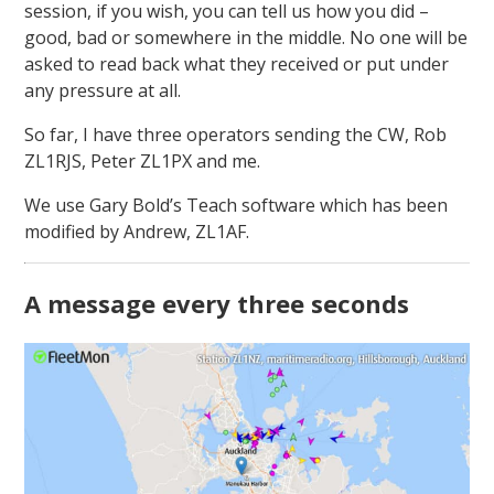
session, if you wish, you can tell us how you did –
good, bad or somewhere in the middle. No one will be
asked to read back what they received or put under
any pressure at all.
So far, I have three operators sending the CW, Rob
ZL1RJS, Peter ZL1PX and me.
We use Gary Bold’s Teach software which has been
modified by Andrew, ZL1AF.
A message every three seconds