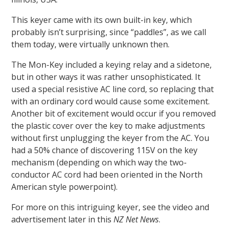
This keyer came with its own built-in key, which
probably isn’t surprising, since “paddles”, as we call
them today, were virtually unknown then.
The Mon-Key included a keying relay and a sidetone,
but in other ways it was rather unsophisticated. It
used a special resistive AC line cord, so replacing that
with an ordinary cord would cause some excitement.
Another bit of excitement would occur if you removed
the plastic cover over the key to make adjustments
without first unplugging the keyer from the AC. You
had a 50% chance of discovering 115V on the key
mechanism (depending on which way the two-
conductor AC cord had been oriented in the North
American style powerpoint).
For more on this intriguing keyer, see the video and
advertisement later in this
NZ Net News
.