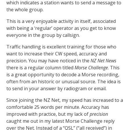
which indicates a station wants to send a message to
the whole group.
This is a very enjoyable activity in itself, associated
with being a ‘regular’ operator as you get to know
everyone in the group by callsign.
Traffic handling is excellent training for those who
want to increase their CW speed, accuracy and
precision. You may have noticed in the
NZ Net News
there is a regular column titled
Morse Challenge
. This
is a great opportunity to decode a Morse recording,
often from an historic or unusual source. The idea is
to send in your answer by radiogram or email.
Since joining the NZ Net, my speed has increased to a
comfortable 25 words per minute. Accuracy has
improved with practice, but my lack of
precision
caught me out in my latest Morse Challenge reply
over the Net. Instead of a “QSL” (“all received”) in