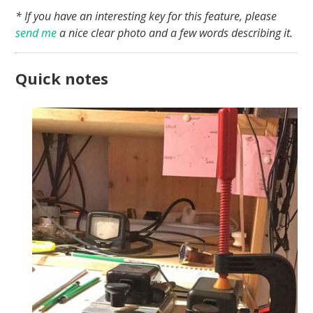
* If you have an interesting key for this feature, please
send me
a nice clear photo and a few words describing it.
Quick notes