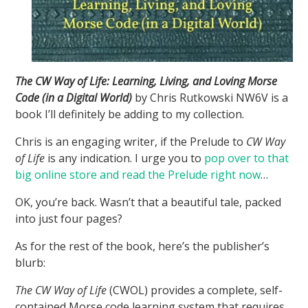
The CW Way of Life: Learning, Living, and Loving Morse
Code (in a Digital World)
by Chris Rutkowski NW6V is a
book I’ll definitely be adding to my collection.
Chris is an engaging writer, if the Prelude to
CW Way
of Life
is any indication. I urge you to
pop over to that
big online store and read the Prelude right now
…
OK, you’re back. Wasn’t that a beautiful tale, packed
into just four pages?
As for the rest of the book, here’s the publisher’s
blurb:
The CW Way of Life
(CWOL) provides a complete, self-
contained Morse code learning system that requires