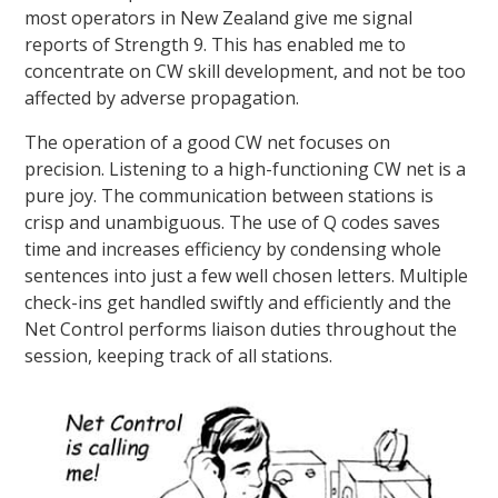
most operators in New Zealand give me signal
reports of Strength 9. This has enabled me to
concentrate on CW skill development, and not be too
affected by adverse propagation.
The operation of a good CW net focuses on
precision. Listening to a high-functioning CW net is a
pure joy. The communication between stations is
crisp and unambiguous. The use of Q codes saves
time and increases efficiency by condensing whole
sentences into just a few well chosen letters. Multiple
check-ins get handled swiftly and efficiently and the
Net Control performs liaison duties throughout the
session, keeping track of all stations.