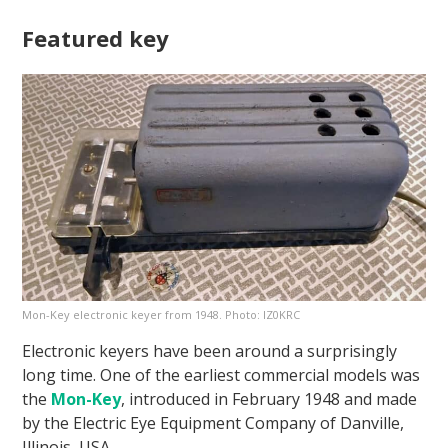
Featured key
Mon-Key electronic keyer from 1948. Photo: IZ0KRC
Electronic keyers have been around a surprisingly
long time. One of the earliest commercial models was
the
Mon-Key
, introduced in February 1948 and made
by the Electric Eye Equipment Company of Danville,
Illinois, USA.