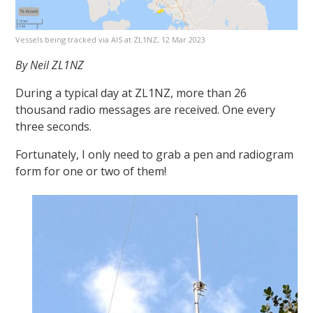
Vessels being tracked via AIS at ZL1NZ, 12 Mar 2023
By Neil ZL1NZ
During a typical day at ZL1NZ, more than 26
thousand radio messages are received. One every
three seconds.
Fortunately, I only need to grab a pen and radiogram
form for one or two of them!