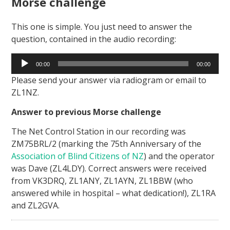
Morse challenge
This one is simple. You just need to answer the
question, contained in the audio recording:
Audio
00:00
00:00
Player
Please send your answer via radiogram or email to
ZL1NZ.
Answer to previous Morse challenge
The Net Control Station in our recording was
ZM75BRL/2 (marking the 75th Anniversary of the
Association of Blind Citizens of NZ
) and the operator
was Dave (ZL4LDY). Correct answers were received
from VK3DRQ, ZL1ANY, ZL1AYN, ZL1BBW (who
answered while in hospital – what dedication!), ZL1RA
and ZL2GVA.