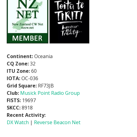
Continent:
Oceania
CQ Zone:
32
ITU Zone:
60
IOTA:
OC-036
Grid Square:
RF73JB
Club:
Musick Point Radio Group
FISTS:
19697
SKCC:
8918
Recent Activity:
DX Watch
|
Reverse Beacon Net