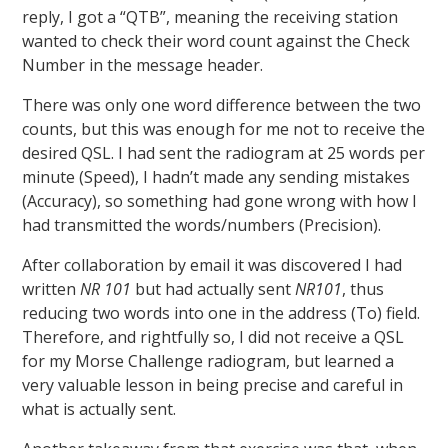
reply, I got a “QTB”, meaning the receiving station
wanted to check their word count against the Check
Number in the message header.
There was only one word difference between the two
counts, but this was enough for me not to receive the
desired QSL. I had sent the radiogram at 25 words per
minute (Speed), I hadn’t made any sending mistakes
(Accuracy), so something had gone wrong with how I
had transmitted the words/numbers (Precision).
After collaboration by email it was discovered I had
written
NR 101
but had actually sent
NR101
, thus
reducing two words into one in the address (To) field.
Therefore, and rightfully so, I did not receive a QSL
for my Morse Challenge radiogram, but learned a
very valuable lesson in being precise and careful in
what is actually sent.