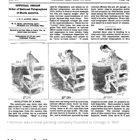
* Armour was a meat packing company founded in Chicago in 1867.