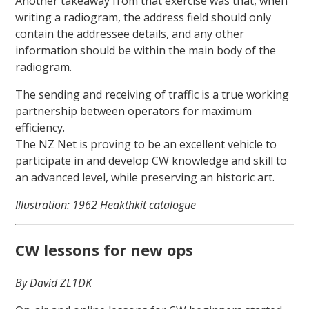
Another takeaway from that exercise was that, when
writing a radiogram, the address field should only
contain the addressee details, and any other
information should be within the main body of the
radiogram.
The sending and receiving of traffic is a true working
partnership between operators for maximum
efficiency.
The NZ Net is proving to be an excellent vehicle to
participate in and develop CW knowledge and skill to
an advanced level, while preserving an historic art.
Illustration: 1962 Heakthkit catalogue
CW lessons for new ops
By David ZL1DK