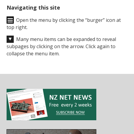
Navigating this site
Open the menu by clicking the “burger” icon at
top right.
Many menu items can be expanded to reveal
subpages by clicking on the arrow. Click again to
collapse the menu item.