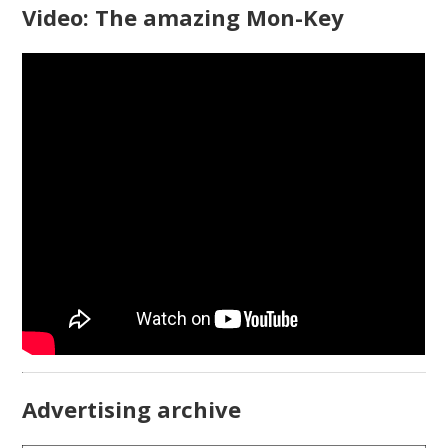
Video: The amazing Mon-Key
Advertising archive