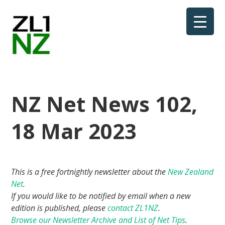
NZ Net News 102,
18 Mar 2023
This is a free fortnightly newsletter about the
New Zealand
Net
.
If you would like to be notified by email when a new
edition is published, please
contact ZL1NZ
.
Browse our Newsletter Archive and List of Net Tips
.