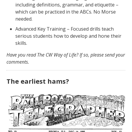
including definitions, grammar, and etiquette –
which can be practiced in the ABCs. No Morse
needed.
Advanced Key Training – Focused drills teach
serious students how to develop and hone their
skills.
Have you read The CW Way of Life? If so, please send your
comments.
The earliest hams?