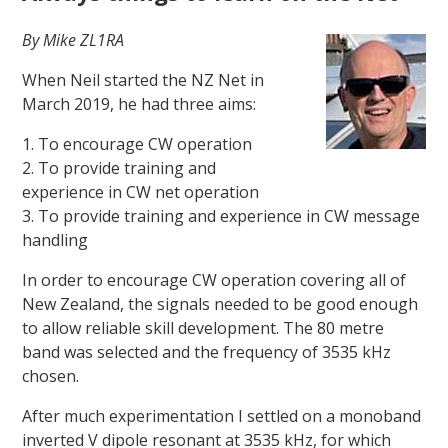
By Mike ZL1RA
When Neil started the NZ Net in
March 2019, he had three aims:
1. To encourage CW operation
2. To provide training and
experience in CW net operation
3. To provide training and experience in CW message
handling
In order to encourage CW operation covering all of
New Zealand, the signals needed to be good enough
to allow reliable skill development. The 80 metre
band was selected and the frequency of 3535 kHz
chosen.
After much experimentation I settled on a monoband
inverted V dipole resonant at 3535 kHz, for which