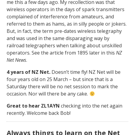
me this a few days ago. My recollection was that
wireless operators in the days of spark transmitters
complained of interference from amateurs, and
referred to them as hams, as in silly people or jokers.
But, in fact, the term pre-dates wireless telegraphy
and was used in the same disparaging way by
railroad telegraphers when talking about unskilled
operators. See the article from 1895 later in this
NZ
Net News
.
4 years of NZ Net.
Doesn’t time fly! NZ Net will be
four years old on 25 March – but since that is a
Saturday there will be no net session to mark the
occasion. Nor will there be any cake.
Great to hear ZL1AYN
checking into the net again
recently. Welcome back Bob!
Always things to learn on the Net