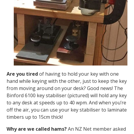
Are you tired
of having to hold your key with one
hand while keying with the other, just to keep the key
from moving around on your desk? Good news! The
Binford 6100 key stabiliser (pictured) will hold any key
to any desk at speeds up to 40 wpm. And when you’re
off the air, you can use your key stabiliser to laminate
timbers up to 15cm thick!
Why are we called hams?
An NZ Net member asked