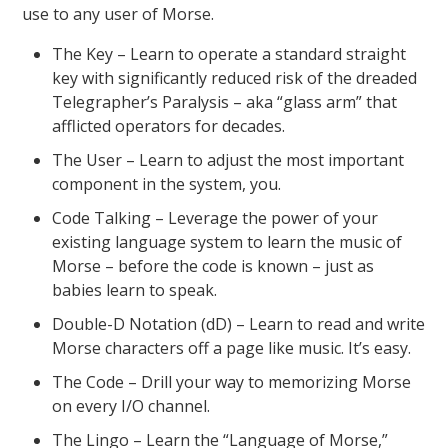
use to any user of Morse.
The Key – Learn to operate a standard straight
key with significantly reduced risk of the dreaded
Telegrapher’s Paralysis – aka “glass arm” that
afflicted operators for decades.
The User – Learn to adjust the most important
component in the system, you.
Code Talking – Leverage the power of your
existing language system to learn the music of
Morse – before the code is known – just as
babies learn to speak.
Double-D Notation (dD) – Learn to read and write
Morse characters off a page like music. It’s easy.
The Code – Drill your way to memorizing Morse
on every I/O channel.
The Lingo – Learn the “Language of Morse,”