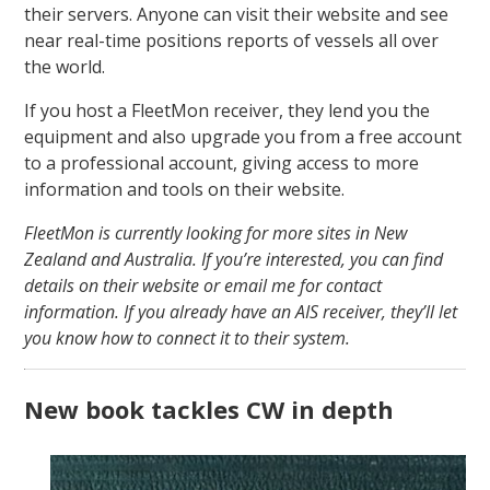
their servers. Anyone can visit their website and see
near real-time positions reports of vessels all over
the world.
If you host a FleetMon receiver, they lend you the
equipment and also upgrade you from a free account
to a professional account, giving access to more
information and tools on their website.
FleetMon is currently looking for more sites in New
Zealand and Australia. If you’re interested, you can find
details on their website or email me for contact
information. If you already have an AIS receiver, they’ll let
you know how to connect it to their system.
New book tackles CW in depth