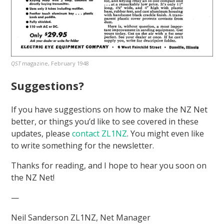
QST
magazine, February 1948
Suggestions?
If you have suggestions on how to make the NZ Net
better, or things you’d like to see covered in these
updates, please
contact ZL1NZ
. You might even like
to write something for the newsletter.
Thanks for reading, and I hope to hear you soon on
the NZ Net!
—
Neil Sanderson ZL1NZ, Net Manager