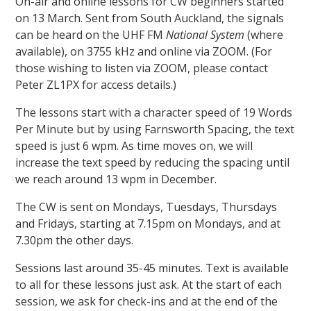
On-air and online lessons for CW beginners started
on 13 March. Sent from South Auckland, the signals
can be heard on the UHF FM
National System
(where
available), on 3755 kHz and online via ZOOM. (For
those wishing to listen via ZOOM, please contact
Peter ZL1PX for access details.)
The lessons start with a character speed of 19 Words
Per Minute but by using Farnsworth Spacing, the text
speed is just 6 wpm. As time moves on, we will
increase the text speed by reducing the spacing until
we reach around 13 wpm in December.
The CW is sent on Mondays, Tuesdays, Thursdays
and Fridays, starting at 7.15pm on Mondays, and at
7.30pm the other days.
Sessions last around 35-45 minutes. Text is available
to all for these lessons just ask. At the start of each
session, we ask for check-ins and at the end of the