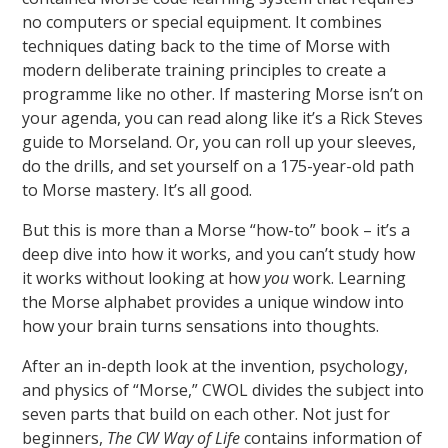
no computers or special equipment. It combines
techniques dating back to the time of Morse with
modern deliberate training principles to create a
programme like no other. If mastering Morse isn’t on
your agenda, you can read along like it’s a Rick Steves
guide to Morseland. Or, you can roll up your sleeves,
do the drills, and set yourself on a 175-year-old path
to Morse mastery. It’s all good.
But this is more than a Morse “how-to” book – it’s a
deep dive into how it works, and you can’t study how
it works without looking at how
you
work. Learning
the Morse alphabet provides a unique window into
how your brain turns sensations into thoughts.
After an in-depth look at the invention, psychology,
and physics of “Morse,” CWOL divides the subject into
seven parts that build on each other. Not just for
beginners,
The CW Way of Life
contains information of