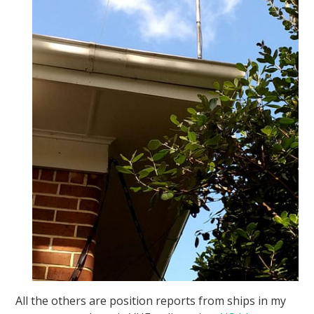
All the others are position reports from ships in my