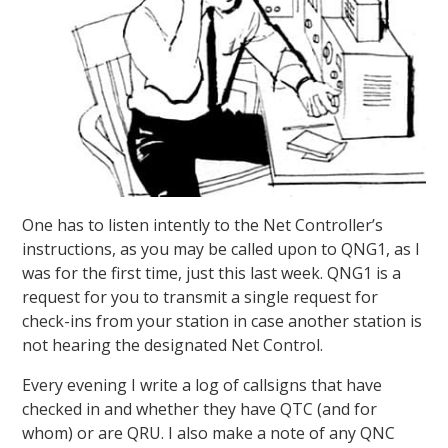
One has to listen intently to the Net Controller’s
instructions, as you may be called upon to QNG1, as I
was for the first time, just this last week. QNG1 is a
request for you to transmit a single request for
check-ins from your station in case another station is
not hearing the designated Net Control.
Every evening I write a log of callsigns that have
checked in and whether they have QTC (and for
whom) or are QRU. I also make a note of any QNC