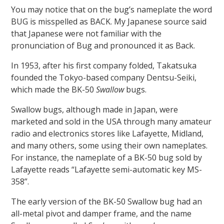
You may notice that on the bug’s nameplate the word
BUG is misspelled as BACK. My Japanese source said
that Japanese were not familiar with the
pronunciation of Bug and pronounced it as Back.
In 1953, after his first company folded, Takatsuka
founded the Tokyo-based company Dentsu-Seiki,
which made the BK-50
Swallow
bugs.
Swallow bugs, although made in Japan, were
marketed and sold in the USA through many amateur
radio and electronics stores like Lafayette, Midland,
and many others, some using their own nameplates.
For instance, the nameplate of a BK-50 bug sold by
Lafayette reads “Lafayette semi-automatic key MS-
358”.
The early version of the BK-50 Swallow bug had an
all-metal pivot and damper frame, and the name