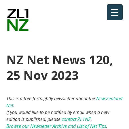
NZ Net News 120,
25 Nov 2023
This is a free fortnightly newsletter about the
New Zealand
Net
.
If you would like to be notified by email when a new
edition is published, please
contact ZL1NZ
.
Browse our Newsletter Archive and List of Net Tips
.