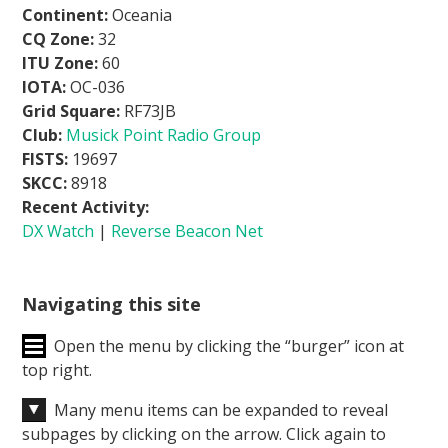
Continent:
Oceania
CQ Zone:
32
ITU Zone:
60
IOTA:
OC-036
Grid Square:
RF73JB
Club:
Musick Point Radio Group
FISTS:
19697
SKCC:
8918
Recent Activity:
DX Watch
|
Reverse Beacon Net
Navigating this site
Open the menu by clicking the “burger” icon at
top right.
Many menu items can be expanded to reveal
subpages by clicking on the arrow. Click again to