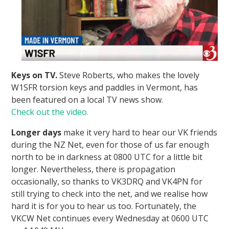
Keys on TV.
Steve Roberts, who makes the lovely
W1SFR torsion keys and paddles in Vermont, has
been featured on a local TV news show.
Check out the video.
Longer days
make it very hard to hear our VK friends
during the NZ Net, even for those of us far enough
north to be in darkness at 0800 UTC for a little bit
longer. Nevertheless, there is propagation
occasionally, so thanks to VK3DRQ and VK4PN for
still trying to check into the net, and we realise how
hard it is for you to hear us too. Fortunately, the
VKCW Net continues every Wednesday at 0600 UTC