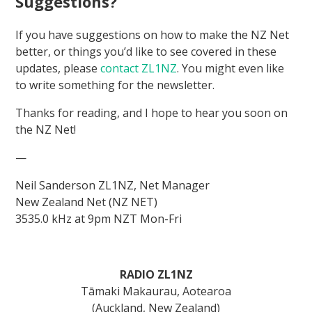
Suggestions?
If you have suggestions on how to make the NZ Net
better, or things you’d like to see covered in these
updates, please
contact ZL1NZ
. You might even like
to write something for the newsletter.
Thanks for reading, and I hope to hear you soon on
the NZ Net!
—
Neil Sanderson ZL1NZ, Net Manager
New Zealand Net (NZ NET)
3535.0 kHz at 9pm NZT Mon-Fri
RADIO ZL1NZ
Tāmaki Makaurau, Aotearoa
(Auckland, New Zealand)