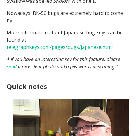
Swallow was spelled
Swalow
, with one
L
.
Nowadays, BK-50 bugs are extremely hard to come
by.
More information about Japanese bug keys can be
found at
telegraphkeys.com/pages/bugs/japanese.html
* If you have an interesting key for this feature, please
send
a nice clear photo and a few words describing it.
Quick notes