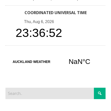
COORDINATED UNIVERSAL TIME