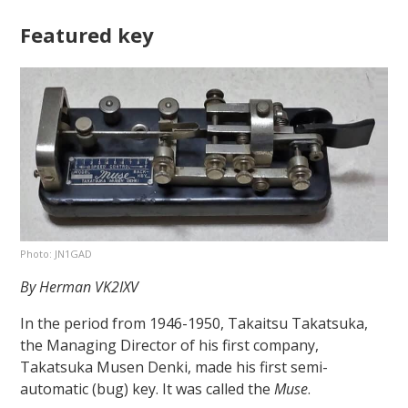
Featured key
Photo: JN1GAD
By Herman VK2IXV
In the period from 1946-1950, Takaitsu Takatsuka,
the Managing Director of his first company,
Takatsuka Musen Denki, made his first semi-
automatic (bug) key. It was called the
Muse
.