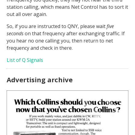
station calling, which means Net Control has to sort it
out all over again.
So, if you are instructed to QNY, please wait
five
seconds
on that frequency after exchanging traffic. If
you hear no one calling you, then return to net
frequency and check in there.
List of Q Signals
Advertising archive