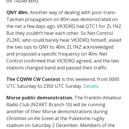
on 14.049 MHz.
QNY 40m.
Another way of dealing with poor trans-
Tasman propagation on 80m was demonstrated on
the net a few days ago. VK3DRQ had QTC1 for ZL1NZ.
But they couldn’t hear each other. So Net Control
ZL2KE, who could barely hear VK3DRQ himself, asked
the two ops to QNY to 40m. ZL1NZ acknowledged
and proposed a specific frequency on 40m. Net
Control confirmed that VK3DRQ agreed, and the two
stations changed band and passed their traffic.
The CQWW CW Contest
is this weekend, from 0000
UTC Saturday to 2350 UTC Sunday.
Details.
Morse public demonstration.
The Franklin Amateur
Radio Club (NZART Branch 10) will be running
another of their Morse demonstrations during
Christmas on the Green
at the Pukekohe rugby
stadium on Saturday 2 December. Members of the