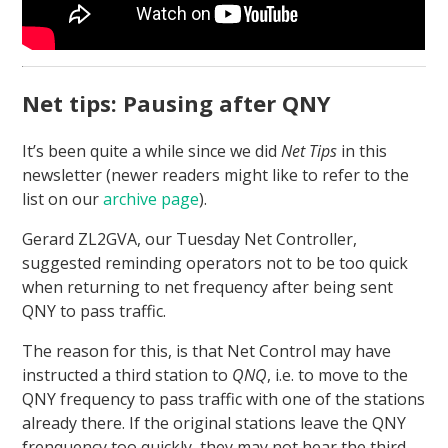
Net tips: Pausing after QNY
It’s been quite a while since we did
Net Tips
in this
newsletter (newer readers might like to refer to the
list on our
archive page
).
Gerard ZL2GVA, our Tuesday Net Controller,
suggested reminding operators not to be too quick
when returning to net frequency after being sent
QNY to pass traffic.
The reason for this, is that Net Control may have
instructed a third station to
QNQ
, i.e. to move to the
QNY frequency to pass traffic with one of the stations
already there. If the original stations leave the QNY
frenquency too quickly, they may not hear the third