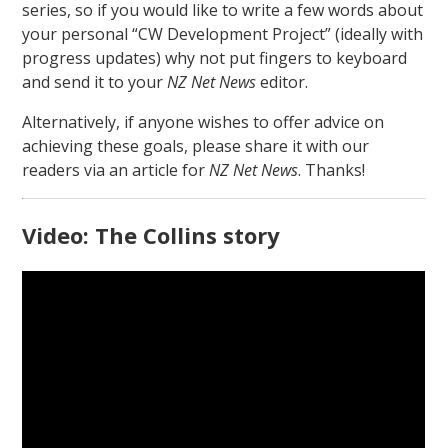
series, so if you would like to write a few words about
your personal “CW Development Project” (ideally with
progress updates) why not put fingers to keyboard
and send it to your
NZ Net News
editor.
Alternatively, if anyone wishes to offer advice on
achieving these goals, please share it with our
readers via an article for
NZ Net News
. Thanks!
Video: The Collins story