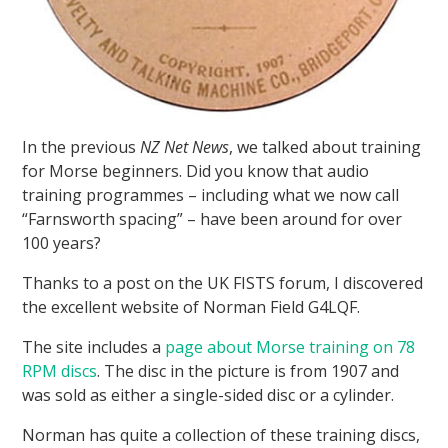
In the previous
NZ Net News
, we talked about training
for Morse beginners. Did you know that audio
training programmes – including what we now call
“Farnsworth spacing” – have been around for over
100 years?
Thanks to a post on the UK FISTS forum, I discovered
the excellent website of Norman Field G4LQF.
The site includes a
page about Morse training on 78
RPM discs
. The disc in the picture is from 1907 and
was sold as either a single-sided disc or a cylinder.
Norman has quite a collection of these training discs,