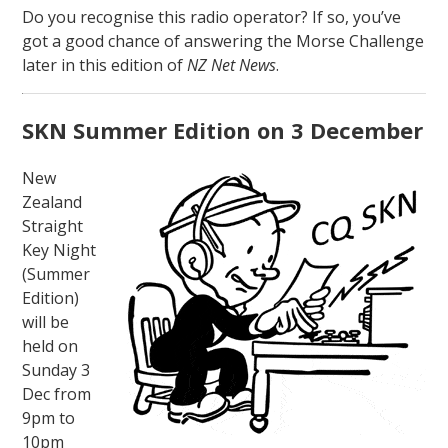
Do you recognise this radio operator? If so, you’ve
got a good chance of answering the Morse Challenge
later in this edition of
NZ Net News
.
SKN Summer Edition on 3 December
New
Zealand
Straight
Key Night
(Summer
Edition)
will be
held on
Sunday 3
Dec from
9pm to
10pm