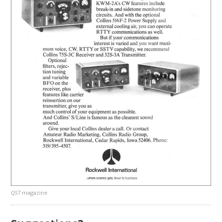
QST
magazine