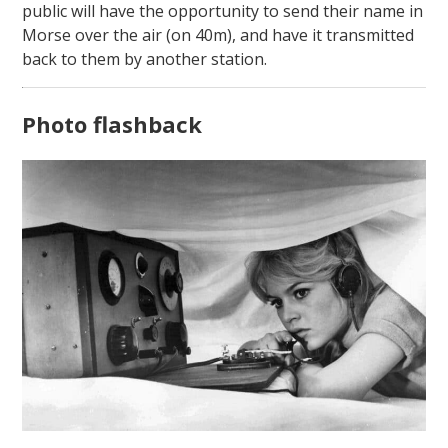
public will have the opportunity to send their name in
Morse over the air (on 40m), and have it transmitted
back to them by another station.
Photo flashback