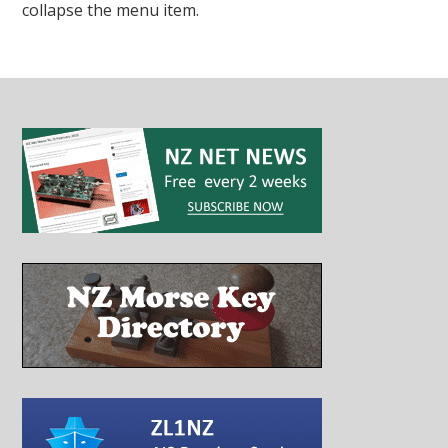
collapse the menu item.