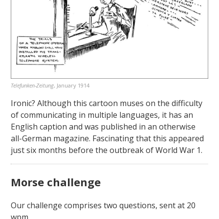
Telefunken-Zeitung
, January 1914
Ironic? Although this cartoon muses on the difficulty
of communicating in multiple languages, it has an
English caption and was published in an otherwise
all-German magazine. Fascinating that this appeared
just six months before the outbreak of World War 1.
Morse challenge
Our challenge comprises two questions, sent at 20
wpm.