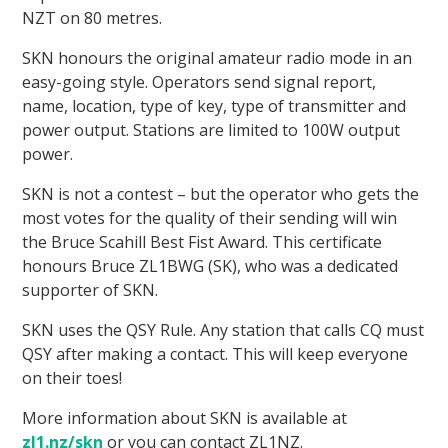
NZT on 80 metres.
SKN honours the original amateur radio mode in an
easy-going style. Operators send signal report,
name, location, type of key, type of transmitter and
power output. Stations are limited to 100W output
power.
SKN is not a contest – but the operator who gets the
most votes for the quality of their sending will win
the Bruce Scahill Best Fist Award. This certificate
honours Bruce ZL1BWG (SK), who was a dedicated
supporter of SKN.
SKN uses the QSY Rule. Any station that calls CQ must
QSY after making a contact. This will keep everyone
on their toes!
More information about SKN is available at
zl1.nz/skn
or you can contact ZL1NZ.