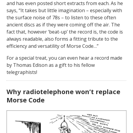
and has even posted short extracts from each. As he
says, “It takes but little imagination – especially with
the surface noise of 78s – to listen to these often
ancient discs as if they were coming off the air. The
fact that, however ‘beat-up’ the record is, the code is
always readable, also forms a fitting tribute to the
efficiency and versatility of Morse Code…”
For a special treat, you can even hear a record made
by Thomas Edison as a gift to his fellow
telegraphists!
Why radiotelephone won’t replace
Morse Code