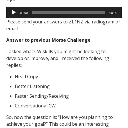
Audio
00:00
00:00
Player
Please send your answers to ZL1NZ via radiogram or
email.
Answer to previous Morse Challenge
I asked what CW skills you might be looking to
develop or improve, and I received the following
replies:
Head Copy
Better Listening
Faster Sending/Receiving
Conversational CW
So, now the question is: “How are you planning to
achieve your goal?” This could be an interesting