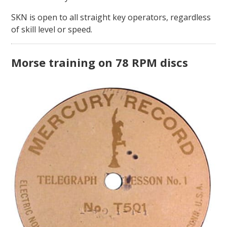
SKN is open to all straight key operators, regardless
of skill level or speed.
Morse training on 78 RPM discs