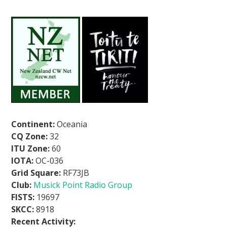
Continent:
Oceania
CQ Zone:
32
ITU Zone:
60
IOTA:
OC-036
Grid Square:
RF73JB
Club:
Musick Point Radio Group
FISTS:
19697
SKCC:
8918
Recent Activity: