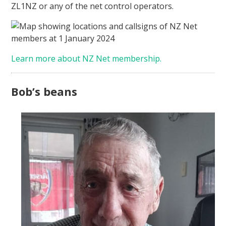
ZL1NZ or any of the net control operators.
Learn more about NZ Net membership.
Bob’s beans