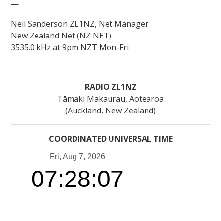
—
Neil Sanderson ZL1NZ, Net Manager
New Zealand Net (NZ NET)
3535.0 kHz at 9pm NZT Mon-Fri
RADIO ZL1NZ
Tāmaki Makaurau, Aotearoa
(Auckland, New Zealand)
COORDINATED UNIVERSAL TIME