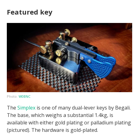
Featured key
Photo:
W0BNC
The
Simplex
is one of many dual-lever keys by Begali.
The base, which weighs a substantial 1.4kg, is
available with either gold plating or palladium plating
(pictured). The hardware is gold-plated.