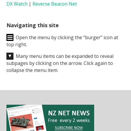
DX Watch
|
Reverse Beacon Net
Navigating this site
Open the menu by clicking the “burger” icon at
top right.
Many menu items can be expanded to reveal
subpages by clicking on the arrow. Click again to
collapse the menu item.