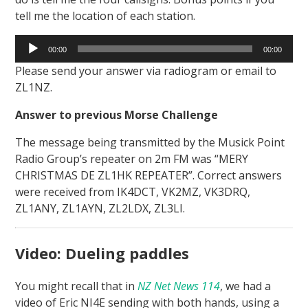
tell me the location of each station.
Audio
00:00
00:00
Player
Please send your answer via radiogram or email to
ZL1NZ.
Answer to previous Morse Challenge
The message being transmitted by the Musick Point
Radio Group’s repeater on 2m FM was “MERY
CHRISTMAS DE ZL1HK REPEATER”. Correct answers
were received from IK4DCT, VK2MZ, VK3DRQ,
ZL1ANY, ZL1AYN, ZL2LDX, ZL3LI.
Video: Dueling paddles
You might recall that in
NZ Net News 114
, we had a
video of Eric NI4E sending with both hands, using a