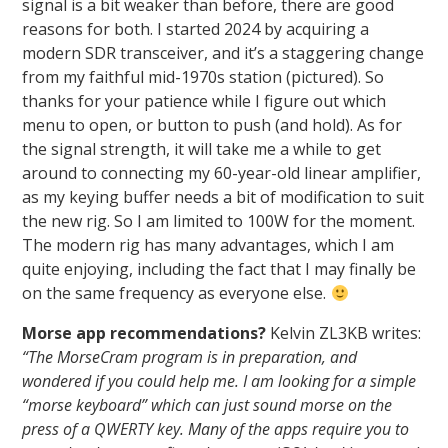
signal is a bit weaker than before, there are good
reasons for both. I started 2024 by acquiring a
modern SDR transceiver, and it’s a staggering change
from my faithful mid-1970s station (pictured). So
thanks for your patience while I figure out which
menu to open, or button to push (and hold). As for
the signal strength, it will take me a while to get
around to connecting my 60-year-old linear amplifier,
as my keying buffer needs a bit of modification to suit
the new rig. So I am limited to 100W for the moment.
The modern rig has many advantages, which I am
quite enjoying, including the fact that I may finally be
on the same frequency as everyone else.
Morse app recommendations?
Kelvin ZL3KB writes:
“The MorseCram program is in preparation, and
wondered if you could help me. I am looking for a simple
“morse keyboard” which can just sound morse on the
press of a QWERTY key. Many of the apps require you to