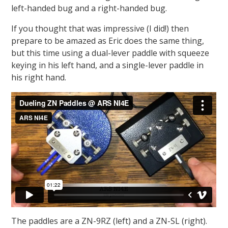
left-handed bug and a right-handed bug.
If you thought that was impressive (I did!) then
prepare to be amazed as Eric does the same thing,
but this time using a dual-lever paddle with squeeze
keying in his left hand, and a single-lever paddle in
his right hand.
The paddles are a ZN-9RZ (left) and a ZN-SL (right).