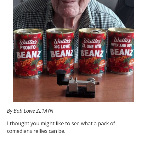
By Bob Lowe ZL1AYN
I thought you might like to see what a pack of
comedians rellies can be.