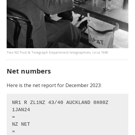
Two NZ Post & Telegraph Department telegraphists, circa 1940
Net numbers
Here is the net report for December 2023:
NR1 R ZL1NZ 43/40 AUCKLAND 0800Z 
1JAN24

=

NZ NET

=
