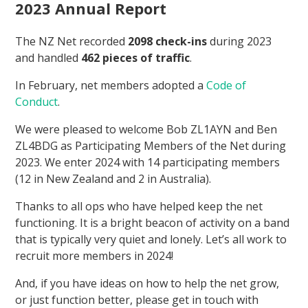
2023 Annual Report
The NZ Net recorded
2098 check-ins
during 2023
and handled
462 pieces of traffic
.
In February, net members adopted a
Code of
Conduct
.
We were pleased to welcome Bob ZL1AYN and Ben
ZL4BDG as Participating Members of the Net during
2023. We enter 2024 with 14 participating members
(12 in New Zealand and 2 in Australia).
Thanks to all ops who have helped keep the net
functioning. It is a bright beacon of activity on a band
that is typically very quiet and lonely. Let’s all work to
recruit more members in 2024!
And, if you have ideas on how to help the net grow,
or just function better, please get in touch with