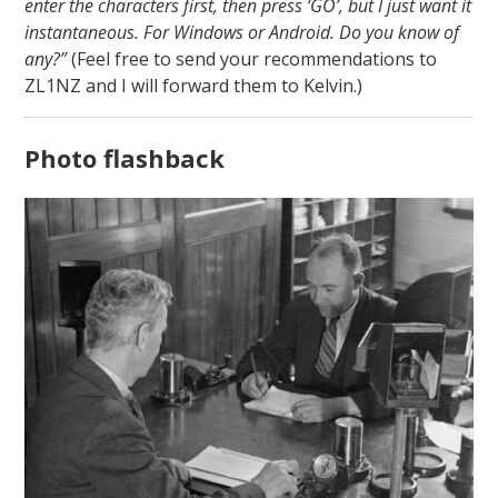
enter the characters first, then press ‘GO’, but I just want it
instantaneous. For Windows or Android. Do you know of
any?”
(Feel free to send your recommendations to
ZL1NZ and I will forward them to Kelvin.)
Photo flashback