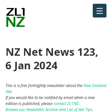
NZ Net News 123,
6 Jan 2024
This is a free fortnightly newsletter about the
New Zealand
Net
.
If you would like to be notified by email when a new
edition is published, please
contact ZL1NZ
.
Browse our Newsletter Archive and List of Net Tips
.