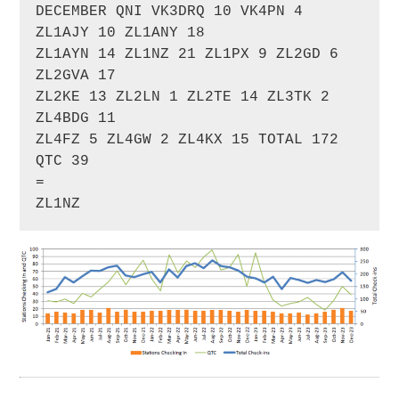
DECEMBER QNI VK3DRQ 10 VK4PN 4 
ZL1AJY 10 ZL1ANY 18 

ZL1AYN 14 ZL1NZ 21 ZL1PX 9 ZL2GD 6 
ZL2GVA 17 

ZL2KE 13 ZL2LN 1 ZL2TE 14 ZL3TK 2 
ZL4BDG 11 

ZL4FZ 5 ZL4GW 2 ZL4KX 15 TOTAL 172 
QTC 39

=

ZL1NZ