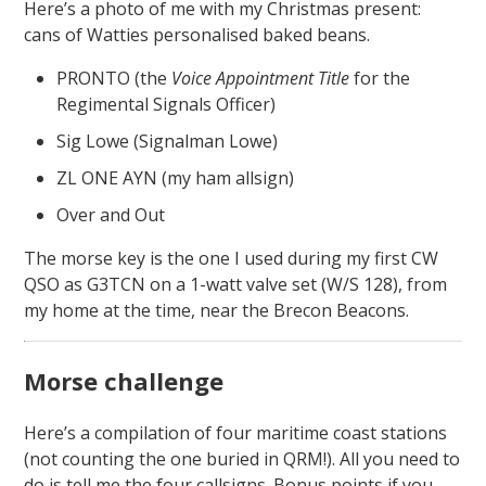
Here’s a photo of me with my Christmas present:
cans of Watties personalised baked beans.
PRONTO (the
Voice Appointment Title
for the
Regimental Signals Officer)
Sig Lowe (Signalman Lowe)
ZL ONE AYN (my ham allsign)
Over and Out
The morse key is the one I used during my first CW
QSO as G3TCN on a 1-watt valve set (W/S 128), from
my home at the time, near the Brecon Beacons.
Morse challenge
Here’s a compilation of four maritime coast stations
(not counting the one buried in QRM!). All you need to
do is tell me the four callsigns. Bonus points if you