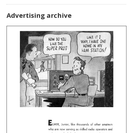
Advertising archive