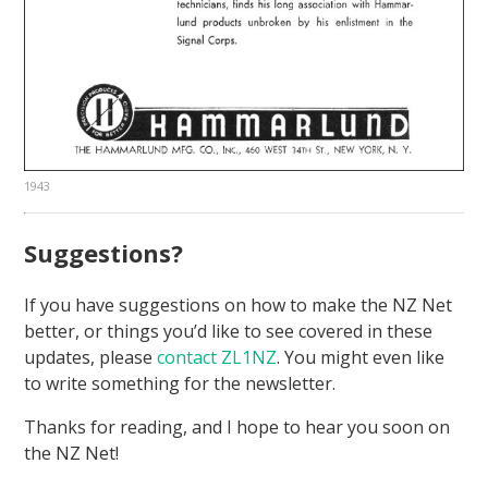
1943
Suggestions?
If you have suggestions on how to make the NZ Net
better, or things you’d like to see covered in these
updates, please
contact ZL1NZ
. You might even like
to write something for the newsletter.
Thanks for reading, and I hope to hear you soon on
the NZ Net!