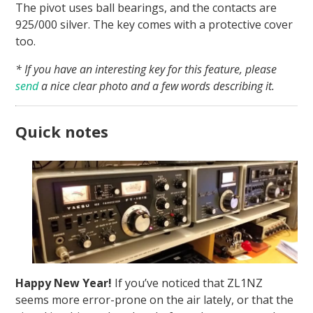
The pivot uses ball bearings, and the contacts are
925/000 silver. The key comes with a protective cover
too.
* If you have an interesting key for this feature, please
send
a nice clear photo and a few words describing it.
Quick notes
Happy New Year!
If you’ve noticed that ZL1NZ
seems more error-prone on the air lately, or that the