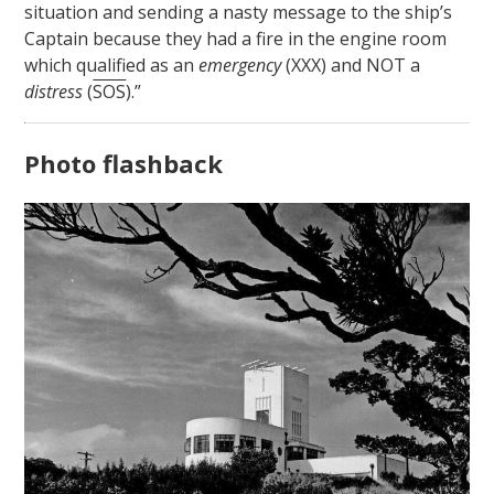
situation and sending a nasty message to the ship’s
Captain because they had a fire in the engine room
which qualified as an
emergency
(XXX) and NOT a
distress
(
SOS
).”
Photo flashback