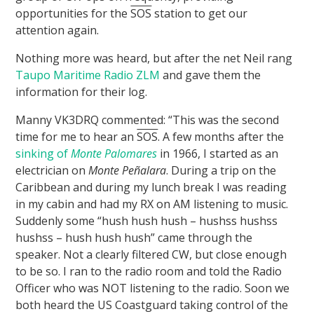
opportunities for the
SOS
station to get our
attention again.
Nothing more was heard, but after the net Neil rang
Taupo Maritime Radio ZLM
and gave them the
information for their log.
Manny VK3DRQ commented: “This was the second
time for me to hear an
SOS
. A few months after the
sinking of
Monte Palomares
in 1966, I started as an
electrician on
Monte Peñalara
. During a trip on the
Caribbean and during my lunch break I was reading
in my cabin and had my RX on AM listening to music.
Suddenly some “hush hush hush – hushss hushss
hushss – hush hush hush” came through the
speaker. Not a clearly filtered CW, but close enough
to be so. I ran to the radio room and told the Radio
Officer who was NOT listening to the radio. Soon we
both heard the US Coastguard taking control of the