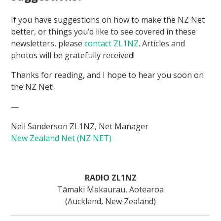
If you have suggestions on how to make the NZ Net
better, or things you’d like to see covered in these
newsletters, please
contact ZL1NZ
. Articles and
photos will be gratefully received!
Thanks for reading, and I hope to hear you soon on
the NZ Net!
—
Neil Sanderson ZL1NZ, Net Manager
New Zealand Net (NZ NET)
RADIO ZL1NZ
Tāmaki Makaurau, Aotearoa
(Auckland, New Zealand)