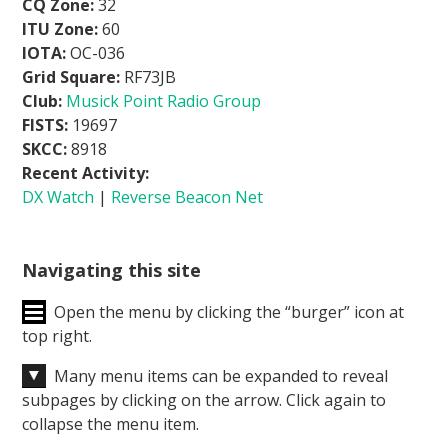
CQ Zone:
32
ITU Zone:
60
IOTA:
OC-036
Grid Square:
RF73JB
Club:
Musick Point Radio Group
FISTS:
19697
SKCC:
8918
Recent Activity:
DX Watch
|
Reverse Beacon Net
Navigating this site
Open the menu by clicking the “burger” icon at
top right.
Many menu items can be expanded to reveal
subpages by clicking on the arrow. Click again to
collapse the menu item.