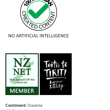
Continent:
Oceania