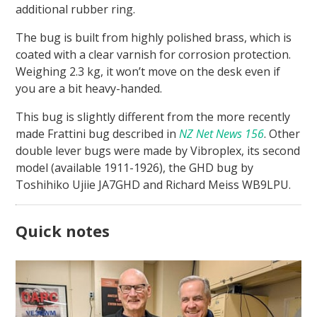
additional rubber ring.
The bug is built from highly polished brass, which is
coated with a clear varnish for corrosion protection.
Weighing 2.3 kg, it won’t move on the desk even if
you are a bit heavy-handed.
This bug is slightly different from the more recently
made Frattini bug described in
NZ Net News 156
. Other
double lever bugs were made by Vibroplex, its second
model (available 1911-1926), the GHD bug by
Toshihiko Ujiie JA7GHD and Richard Meiss WB9LPU.
Quick notes