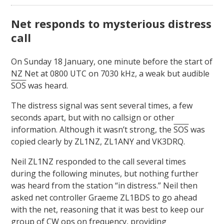
Net responds to mysterious distress
call
On Sunday 18 January, one minute before the start of
NZ Net at 0800 UTC on 7030 kHz, a weak but audible
SOS
was heard.
The distress signal was sent several times, a few
seconds apart, but with no callsign or other
information. Although it wasn’t strong, the
SOS
was
copied clearly by ZL1NZ, ZL1ANY and VK3DRQ.
Neil ZL1NZ responded to the call several times
during the following minutes, but nothing further
was heard from the station “in distress.” Neil then
asked net controller Graeme ZL1BDS to go ahead
with the net, reasoning that it was best to keep our
group of CW ops on frequency, providing