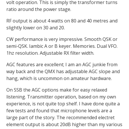
volt operation. This is simply the transformer turns
ratio around the power stage.
RF output is about 4 watts on 80 and 40 metres and
slightly lower on 30 and 20.
CW performance is very impressive. Smooth QSK or
semi-QSK. Iambic A or B keyer. Memories. Dual VFO.
1hz resolution. Adjustable RX filter width.
AGC features are excellent; I am an AGC junkie from
way back and the QMX has adjustable AGC slope and
hang, which is uncommon on amateur hardware.
On SSB the AGC options make for easy relaxed
listening. Transmitter operation, based on my own
experience, is not quite top shelf. I have done quite a
few tests and found that microphone levels are a
large part of the story. The recommended electret
element output is about 20dB higher than my various