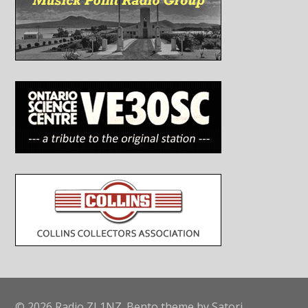
© 2026 Radio ZL1NZ. Bento theme by Satori