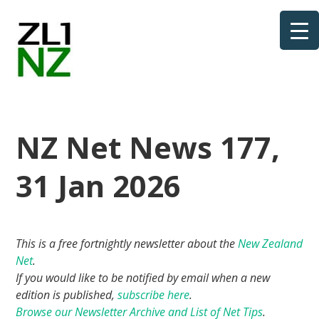
NZ Net News 177,
31 Jan 2026
This is a free fortnightly newsletter about the
New Zealand
Net
.
If you would like to be notified by email when a new
edition is published,
subscribe here
.
Browse our Newsletter Archive and List of Net Tips
.