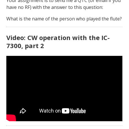
Your assignment is to send me a QTC (or email if you
have no RF) with the answer to this question:
What is the name of the person who played the flute?
Video: CW operation with the IC-
7300, part 2