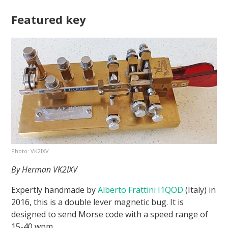
Featured key
Photo: VK2IXV
By Herman VK2IXV
Expertly handmade by
Alberto Frattini I1QOD
(Italy) in
2016, this is a double lever magnetic bug. It is
designed to send Morse code with a speed range of
15-40 wpm.