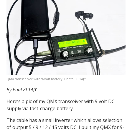
QMX transceiver with 9-volt battery. Photo: ZL1AJY
By Paul ZL1AJY
Here’s a pic of my QMX transceiver with 9 volt DC
supply via fast-charge battery.
The cable has a small inverter which allows selection
of output 5 / 9 / 12 / 15 volts DC. I built my QMX for 9-