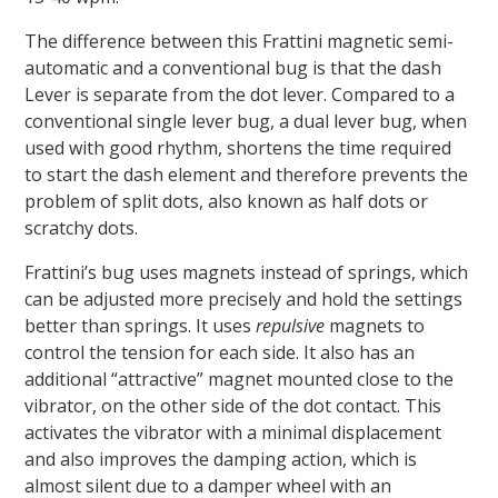
The difference between this Frattini magnetic semi-
automatic and a conventional bug is that the dash
Lever is separate from the dot lever. Compared to a
conventional single lever bug, a dual lever bug, when
used with good rhythm, shortens the time required
to start the dash element and therefore prevents the
problem of split dots, also known as half dots or
scratchy dots.
Frattini’s bug uses magnets instead of springs, which
can be adjusted more precisely and hold the settings
better than springs. It uses
repulsive
magnets to
control the tension for each side. It also has an
additional “attractive” magnet mounted close to the
vibrator, on the other side of the dot contact. This
activates the vibrator with a minimal displacement
and also improves the damping action, which is
almost silent due to a damper wheel with an