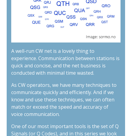
A well-run CW net is a lovely thing to
experience. Communication between stations is
quick and concise, and the net business is
conducted with minimal time wasted.
As CW operators, we have many techniques to
communicate quickly and efficiently. And if we
know and use these techniques, we can often
match or exceed the speed and accuracy of
voice communication.
One of our most important tools is the set of Q
Signals (or Q Codes), and in this series we look