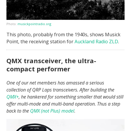
Photo:
musickpointradio.org
This photo, probably from the 1940s, shows Musick
Point, the receiving station for
Auckland Radio ZLD
.
QMX transceiver, the ultra-
compact performer
One of our net members has amassed a serious
collection of QRP Laps transceivers. After building the
QMX+
, he hankered for something smaller that would still
offer multi-mode and multi-band operation. Thus a step
back to the
QMX (not Plus) model
.