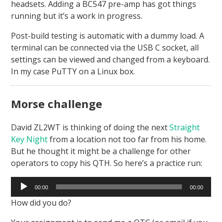
headsets. Adding a BC547 pre-amp has got things
running but it’s a work in progress.
Post-build testing is automatic with a dummy load. A
terminal can be connected via the USB C socket, all
settings can be viewed and changed from a keyboard.
In my case PuTTY on a Linux box.
Morse challenge
David ZL2WT is thinking of doing the next
Straight
Key Night
from a location not too far from his home.
But he thought it might be a challenge for other
operators to copy his QTH. So here’s a practice run:
Audio
00:00
00:00
Player
How did you do?