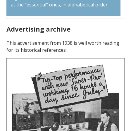
at the “essential” ones, in alphabetical order.
Advertising archive
This advertisement from 1938 is well worth reading
for its historical references: