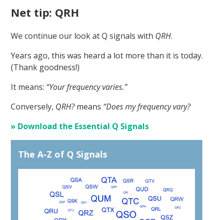
Net tip: QRH
We continue our look at Q signals with
QRH
.
Years ago, this was heard a lot more than it is today.
(Thank goodness!)
It means:
“Your frequency varies.”
Conversely,
QRH?
means
“Does my frequency vary?
» Download the Essential Q Signals
The A-Z of Q Signals