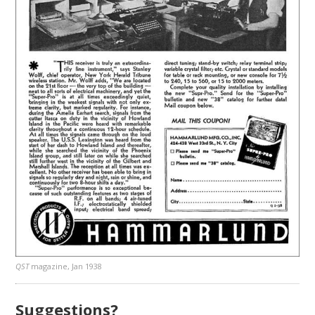
QST
magazine, Jan 1938
Suggestions?