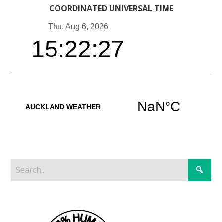
COORDINATED UNIVERSAL TIME