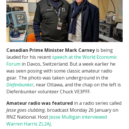
Canadian Prime Minister Mark Carney
is being
lauded for his recent
speech at the World Economic
Forum
in Davos, Switzerland. But a week earlier he
was seen posing with some classic amateur radio
gear. The photo was taken underground in the
Diefenbunker
, near Ottawa, and the chap on the left is
Diefenbunker volunteer Chuck VE3PFF.
Amateur radio was featured
in a radio series called
Jesse goes clubbing
, broadcast Monday 26 January on
RNZ National. Host
Jesse Mulligan interviewed
Warren Harris ZL2AJ
.