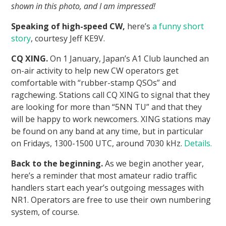
shown in this photo, and I am impressed!
Speaking of high-speed CW,
here’s
a funny short
story
, courtesy Jeff KE9V.
CQ XING.
On 1 January, Japan’s A1 Club launched an
on-air activity to help new CW operators get
comfortable with “rubber-stamp QSOs” and
ragchewing. Stations call CQ XING to signal that they
are looking for more than “5NN TU” and that they
will be happy to work newcomers. XING stations may
be found on any band at any time, but in particular
on Fridays, 1300-1500 UTC, around 7030 kHz.
Details.
Back to the beginning.
As we begin another year,
here’s a reminder that most amateur radio traffic
handlers start each year’s outgoing messages with
NR1. Operators are free to use their own numbering
system, of course.