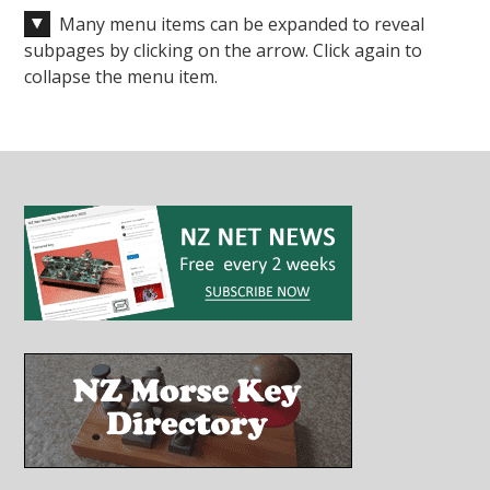
Many menu items can be expanded to reveal
subpages by clicking on the arrow. Click again to
collapse the menu item.