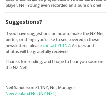
player. Neil Young even recorded an album on one!
Suggestions?
If you have suggestions on how to make the NZ Net
better, or things you’d like to see covered in these
newsletters, please
contact ZL1NZ
. Articles and
photos will be gratefully received!
Thanks for reading, and I hope to hear you soon on
the NZ Net!
—
Neil Sanderson ZL1NZ, Net Manager
New Zealand Net (NZ NET)