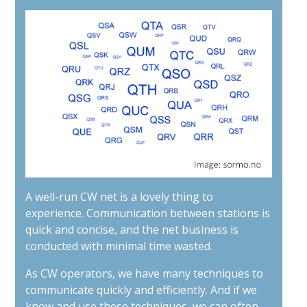
A well-run CW net is a lovely thing to
experience. Communication between stations is
quick and concise, and the net business is
conducted with minimal time wasted.
As CW operators, we have many techniques to
communicate quickly and efficiently. And if we
know and use these techniques, we can often