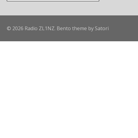
© 2026 Radio ZL1NZ. Bento theme by Satori