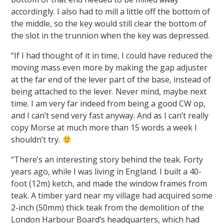
accordingly. I also had to mill a little off the bottom of
the middle, so the key would still clear the bottom of
the slot in the trunnion when the key was depressed.
“If I had thought of it in time, I could have reduced the
moving mass even more by making the gap adjuster
at the far end of the lever part of the base, instead of
being attached to the lever. Never mind, maybe next
time. I am very far indeed from being a good CW op,
and I can’t send very fast anyway. And as I can’t really
copy Morse at much more than 15 words a week I
shouldn’t try.
“There’s an interesting story behind the teak. Forty
years ago, while I was living in England. I built a 40-
foot (12m) ketch, and made the window frames from
teak. A timber yard near my village had acquired some
2-inch (50mm) thick teak from the demolition of the
London Harbour Board’s headquarters, which had