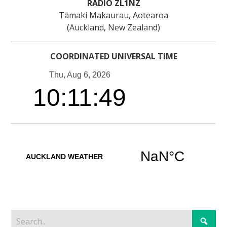
RADIO ZL1NZ
Tāmaki Makaurau, Aotearoa
(Auckland, New Zealand)
COORDINATED UNIVERSAL TIME