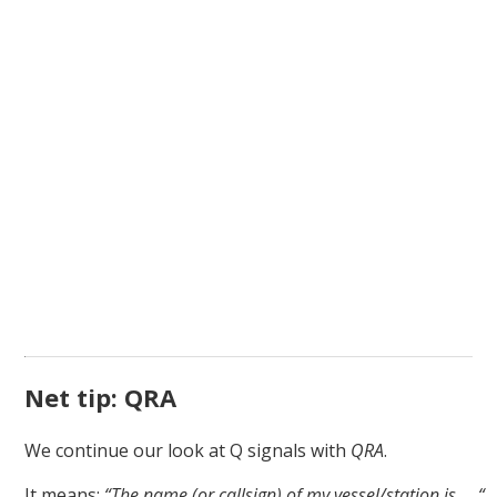
Net tip: QRA
We continue our look at Q signals with
QRA
.
It means:
“The name (or callsign) of my vessel/station is … “