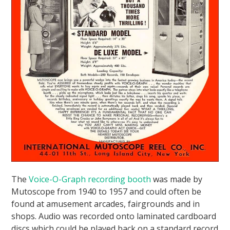
The
Voice-O-Graph recording booth
was made by
Mutoscope from 1940 to 1957 and could often be
found at amusement arcades, fairgrounds and in
shops. Audio was recorded onto laminated cardboard
discs which could be played back on a standard record