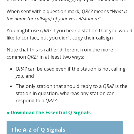
When sent with a question mark,
QRA?
means
“What is
the name (or callsign) of your vessel/station?”
You might use
QRA?
if you hear a station that you would
like to contact, but you didn’t copy their callsign.
Note that this is rather different from the more
common
QRZ?
in at least two ways:
QRA?
can be used even if the station is not calling
you
, and
The only station that should reply to a
QRA?
is the
station in question, whereas any station can
respond to a
QRZ?
.
» Download the Essential Q Signals
The A-Z of Q Signals