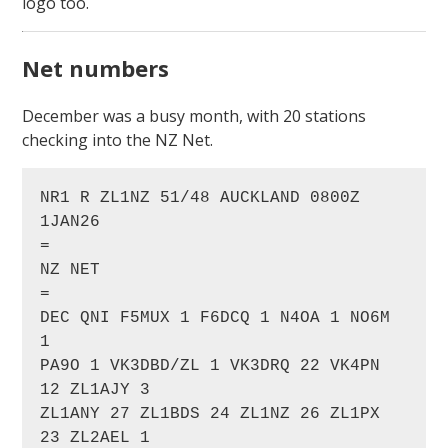
logo too.
Net numbers
December was a busy month, with 20 stations
checking into the NZ Net.
NR1 R ZL1NZ 51/48 AUCKLAND 0800Z 
1JAN26

=

NZ NET

=

DEC QNI F5MUX 1 F6DCQ 1 N4OA 1 NO6M 
1 

PA9O 1 VK3DBD/ZL 1 VK3DRQ 22 VK4PN 
12 ZL1AJY 3

ZL1ANY 27 ZL1BDS 24 ZL1NZ 26 ZL1PX 
23 ZL2AEL 1
