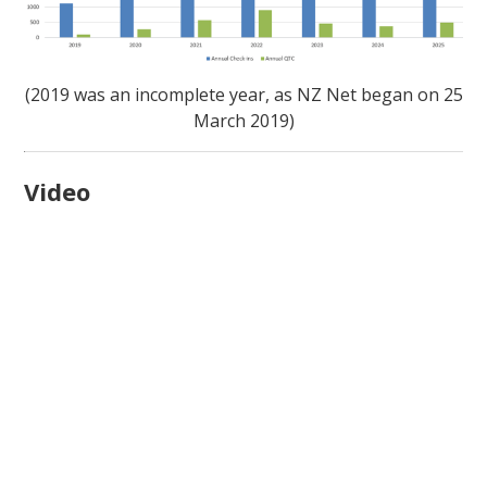
(2019 was an incomplete year, as NZ Net began on 25
March 2019)
Video