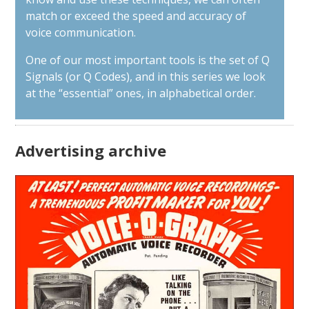
match or exceed the speed and accuracy of
voice communication.
One of our most important tools is the set of Q
Signals (or Q Codes), and in this series we look
at the “essential” ones, in alphabetical order.
Advertising archive