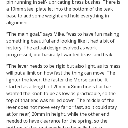
pin running in self-lubricating brass bushes. There is
a 10mm steel plate let into the bottom of the teak
base to add some weight and hold everything in
alignment.
“The main goal,” says Mike, “was to have fun making
something beautiful and looking like it had a bit of
history. The actual design evolved as work
progressed, but basically I wanted brass and teak.
“The lever needs to be rigid but also light, as its mass
will put a limit on how fast the thing can move. The
lighter the lever, the faster the Morse can be. It
started as a length of 20mm x 8mm brass flat bar. I
wanted the knob to be as low as practicable, so the
top of that end was milled down. The middle of the
lever does not move very far or fast, so it could stay
at (or near) 20mm in height, while the other end
needed to have clearance for the spring, so the
bottom of that end needed to be milled away