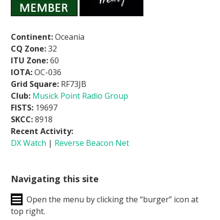
Continent:
Oceania
CQ Zone:
32
ITU Zone:
60
IOTA:
OC-036
Grid Square:
RF73JB
Club:
Musick Point Radio Group
FISTS:
19697
SKCC:
8918
Recent Activity:
DX Watch
|
Reverse Beacon Net
Navigating this site
Open the menu by clicking the “burger” icon at
top right.