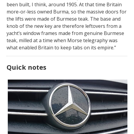
been built, I think, around 1905. At that time Britain
more-or-less owned Burma, so the massive doors for
the lifts were made of Burmese teak. The base and
knob of the new key are therefore leftovers from a
yacht’s window frames made from genuine Burmese
teak, milled at a time when Morse telegraphy was
what enabled Britain to keep tabs on its empire.”
Quick notes