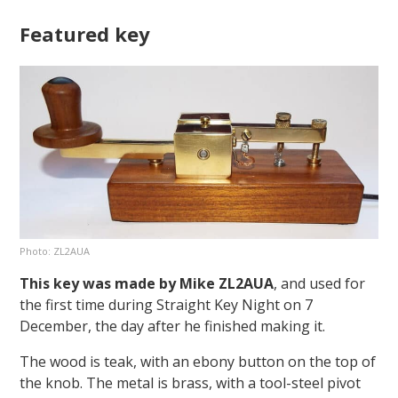
Featured key
Photo: ZL2AUA
This key was made by Mike ZL2AUA
, and used for
the first time during Straight Key Night on 7
December, the day after he finished making it.
The wood is teak, with an ebony button on the top of
the knob. The metal is brass, with a tool-steel pivot