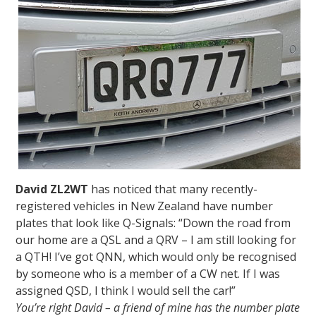
David ZL2WT
has noticed that many recently-
registered vehicles in New Zealand have number
plates that look like Q-Signals: “Down the road from
our home are a QSL and a QRV – I am still looking for
a QTH! I’ve got QNN, which would only be recognised
by someone who is a member of a CW net. If I was
assigned QSD, I think I would sell the car!”
You’re right David – a friend of mine has the number plate