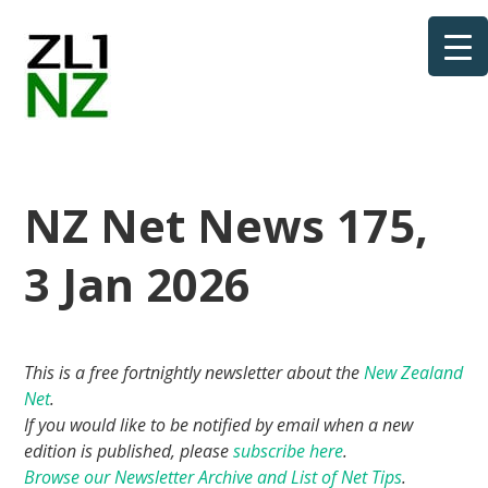
NZ Net News 175,
3 Jan 2026
This is a free fortnightly newsletter about the
New Zealand
Net
.
If you would like to be notified by email when a new
edition is published, please
subscribe here
.
Browse our Newsletter Archive and List of Net Tips
.