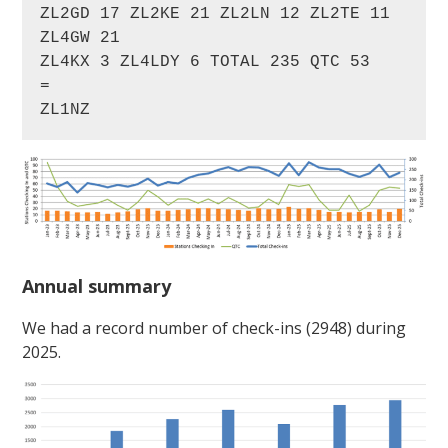
ZL2GD 17 ZL2KE 21 ZL2LN 12 ZL2TE 11 
ZL4GW 21

ZL4KX 3 ZL4LDY 6 TOTAL 235 QTC 53

=

ZL1NZ
Annual summary
We had a record number of check-ins (2948) during
2025.