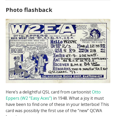
Photo flashback
Here’s a delightful QSL card from cartoonist
Otto
Eppers (W2 “Easy Aces”)
in 1948. What a joy it must
have been to find one of these in your letterbox! This
card was possibly the first use of the “new” QCWA